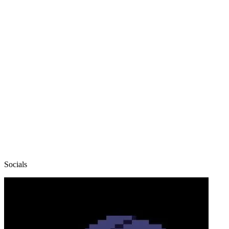
Socials