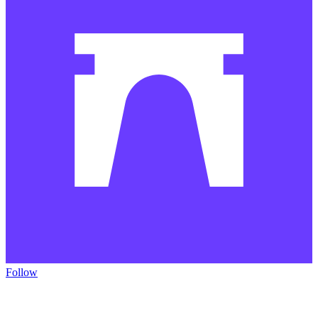
Follow