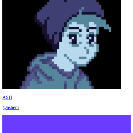
ASH
@ashem