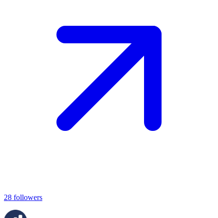
28
followers