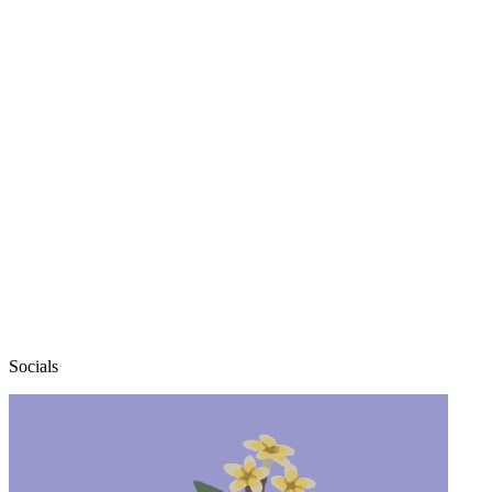
elexen
Socials