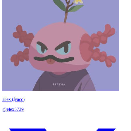
Elex ($/acc)
@elex5739