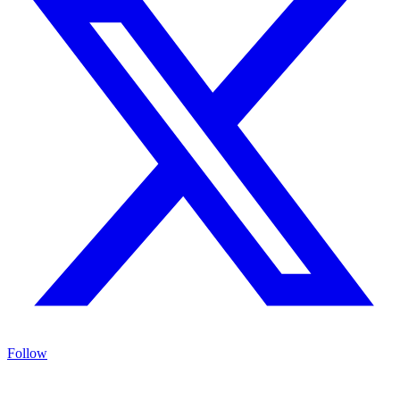
Follow