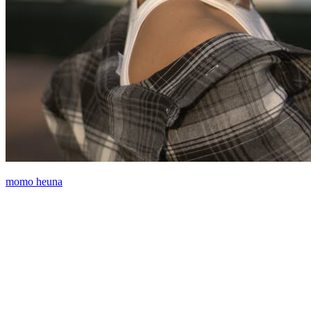
momo heuna