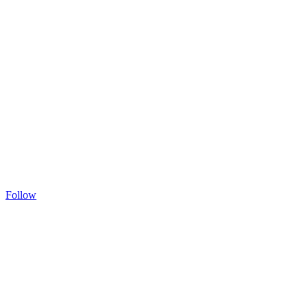
Follow