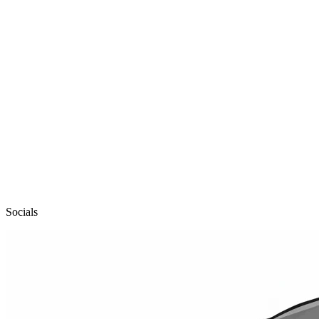
pailo
Socials