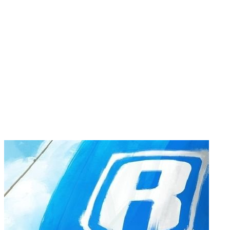
22222222