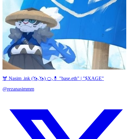
🫎 Nasim .ink (🦄,🦄) 🍊,💊 "base.eth" | "$XAGE"
@rezanasimmm