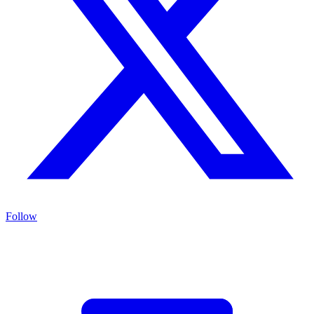
Follow