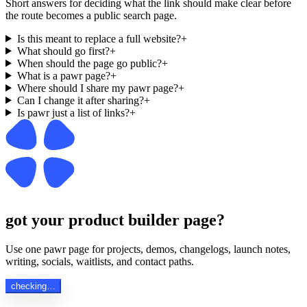
Short answers for deciding what the link should make clear before
the route becomes a public search page.
Is this meant to replace a full website?
+
What should go first?
+
When should the page go public?
+
What is a pawr page?
+
Where should I share my pawr page?
+
Can I change it after sharing?
+
Is pawr just a list of links?
+
got your product builder page?
Use one pawr page for projects, demos, changelogs, launch notes,
writing, socials, waitlists, and contact paths.
checking…