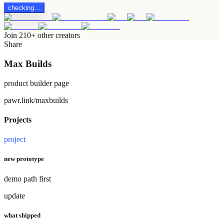
checking…
Join 210+ other creators
Share
Max Builds
product builder page
pawr.link/maxbuilds
Projects
project
new prototype
demo path first
update
what shipped