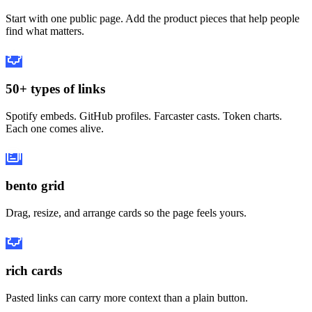
Start with one public page. Add the product pieces that help people
find what matters.
50+ types of links
Spotify embeds. GitHub profiles. Farcaster casts. Token charts.
Each one comes alive.
bento grid
Drag, resize, and arrange cards so the page feels yours.
rich cards
Pasted links can carry more context than a plain button.