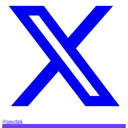
@pawrlink