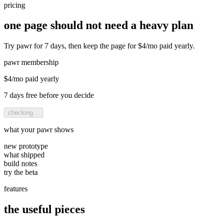
pricing
one page should not need a heavy plan
Try pawr for 7 days, then keep the page for $4/mo paid yearly.
pawr membership
$
4
/mo paid yearly
7 days
free before you decide
checking…
what your pawr shows
new prototype
what shipped
build notes
try the beta
features
the useful pieces