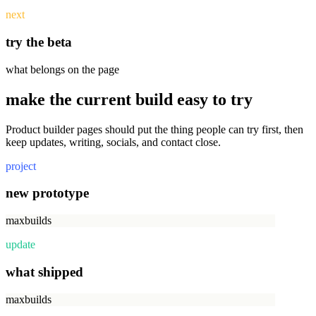
next
try the beta
what belongs on the page
make the current build easy to try
Product builder pages should put the thing people can try first, then
keep updates, writing, socials, and contact close.
project
new prototype
maxbuilds
update
what shipped
maxbuilds