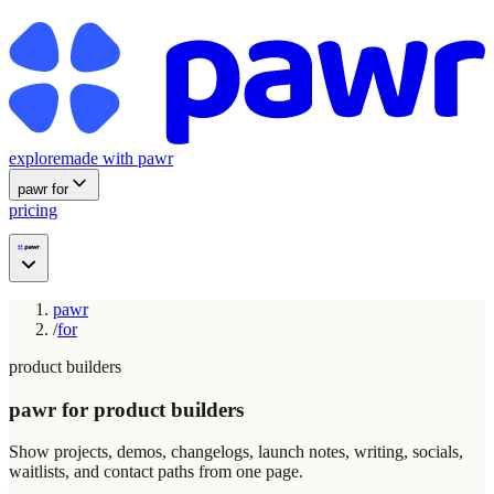
explore
made with pawr
pawr for
pricing
pawr
/
for
product builders
pawr for product builders
Show projects, demos, changelogs, launch notes, writing, socials,
waitlists, and contact paths from one page.