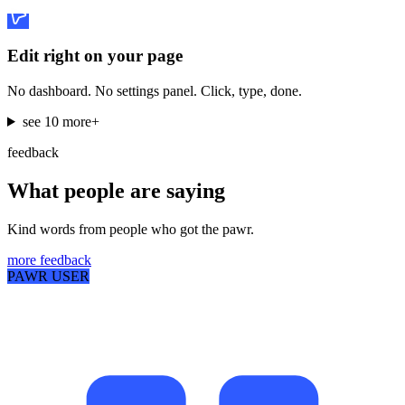
Edit right on your page
No dashboard. No settings panel. Click, type, done.
see 10 more
+
feedback
What people are saying
Kind words from people who got the pawr.
more feedback
PAWR USER