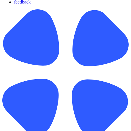
feedback