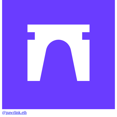
@pawrlink.eth