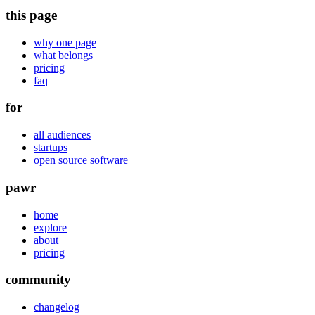
this page
why one page
what belongs
pricing
faq
for
all audiences
startups
open source software
pawr
home
explore
about
pricing
community
changelog