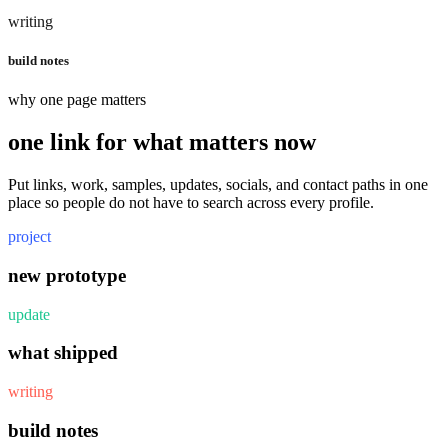
writing
build notes
why one page matters
one link for what matters now
Put links, work, samples, updates, socials, and contact paths in one
place so people do not have to search across every profile.
project
new prototype
update
what shipped
writing
build notes