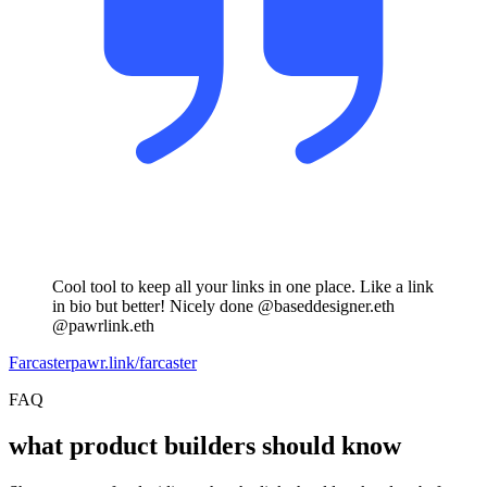
Cool tool to keep all your links in one place. Like a link
in bio but better! Nicely done @baseddesigner.eth
@pawrlink.eth
Farcaster
pawr.link/farcaster
FAQ
what product builders should know