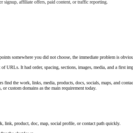
 signup, affiliate offers, paid content, or traffic reporting.
oints somewhere you did not choose, the immediate problem is obviou
 of URLs. It had order, spacing, sections, images, media, and a first im
ors find the work, links, media, products, docs, socials, maps, and contac
, or custom domains as the main requirement today.
, link, product, doc, map, social profile, or contact path quickly.