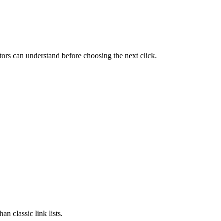
itors can understand before choosing the next click.
an classic link lists.