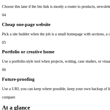
Choose this lane if the bio link is mostly a router to products, newsletter
04
Cheap one-page website
Pick a site builder when the job is a small homepage with sections, a
05
Portfolio or creative home
Use a portfolio-style tool when projects, writing, case studies, or vis
06
Future-proofing
Use a URL you can keep where possible, keep your own backup of link
compare
At a glance