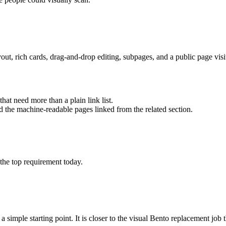
ayout, rich cards, drag-and-drop editing, subpages, and a public page vis
that need more than a plain link list.
nd the machine-readable pages linked from the related section.
 the top requirement today.
 simple starting point. It is closer to the visual Bento replacement job th