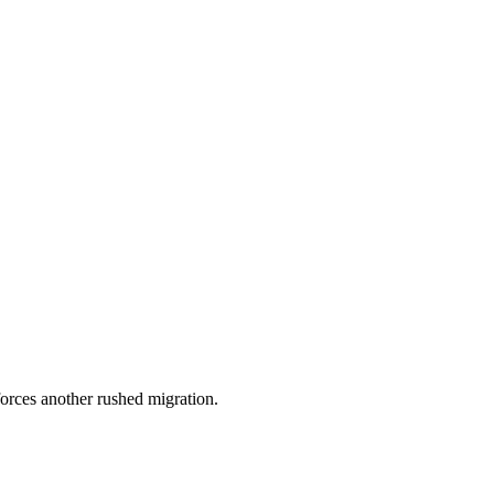
orces another rushed migration.