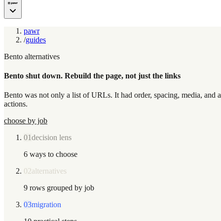
pawr
/
guides
Bento alternatives
Bento shut down. Rebuild the page, not just the links
Bento was not only a list of URLs. It had order, spacing, media, and a 
actions.
choose by job
01
decision lens
6 ways to choose
02
alternatives
9 rows grouped by job
03
migration