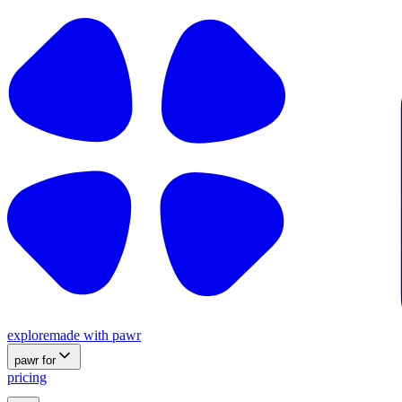
explore
made with pawr
pawr for
pricing