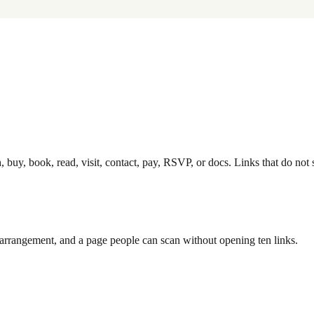
, buy, book, read, visit, contact, pay, RSVP, or docs. Links that do not 
op arrangement, and a page people can scan without opening ten links.