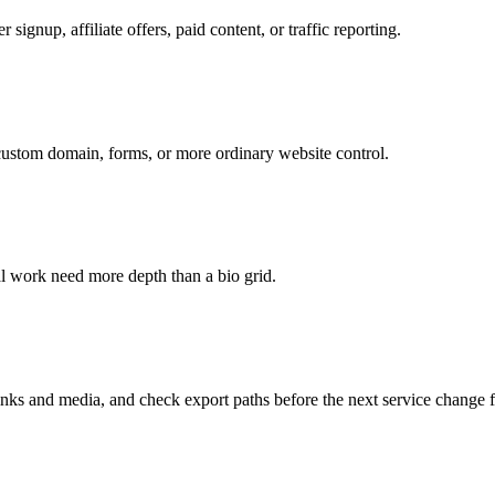
 signup, affiliate offers, paid content, or traffic reporting.
 custom domain, forms, or more ordinary website control.
ual work need more depth than a bio grid.
s and media, and check export paths before the next service change f