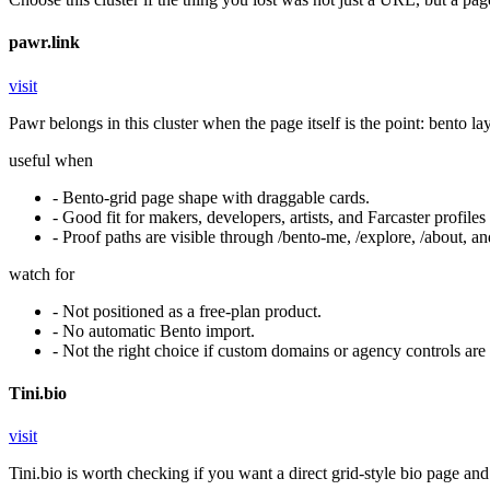
pawr.link
visit
Pawr belongs in this cluster when the page itself is the point: bento l
useful when
-
Bento-grid page shape with draggable cards.
-
Good fit for makers, developers, artists, and Farcaster profiles 
-
Proof paths are visible through /bento-me, /explore, /about, a
watch for
-
Not positioned as a free-plan product.
-
No automatic Bento import.
-
Not the right choice if custom domains or agency controls are
Tini.bio
visit
Tini.bio is worth checking if you want a direct grid-style bio page and a