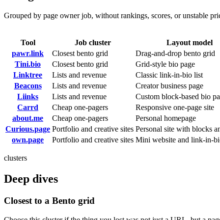
Grouped by page owner job, without rankings, scores, or unstable pr
Tool
Job cluster
Layout model
pawr.link
Closest bento grid
Drag-and-drop bento grid
Tini.bio
Closest bento grid
Grid-style bio page
Linktree
Lists and revenue
Classic link-in-bio list
Beacons
Lists and revenue
Creator business page
Liinks
Lists and revenue
Custom block-based bio p
Carrd
Cheap one-pagers
Responsive one-page site
about.me
Cheap one-pagers
Personal homepage
Curious.page
Portfolio and creative sites
Personal site with blocks a
own.page
Portfolio and creative sites
Mini website and link-in-b
clusters
Deep dives
Closest to a Bento grid
Choose this cluster if the thing you lost was not just a URL, but a pag