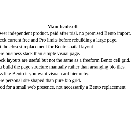
Main trade-off
er independent product, paid after trial, no promised Bento import.
ck current free and Pro limits before rebuilding a large page.
 the closest replacement for Bento spatial layout.
e business stack than simple visual page.
ck layouts are useful but not the same as a freeform Bento cell grid.
 build the page structure manually rather than arranging bio tiles.
s like Bento if you want visual card hierarchy.
e personal-site shaped than pure bio grid.
d for a small web presence, not necessarily a Bento replacement.