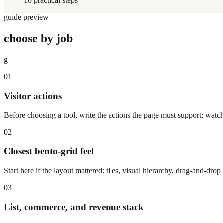
10 practical steps
guide preview
choose by job
g
01
Visitor actions
Before choosing a tool, write the actions the page must support: watch
02
Closest bento-grid feel
Start here if the layout mattered: tiles, visual hierarchy, drag-and-dr
03
List, commerce, and revenue stack