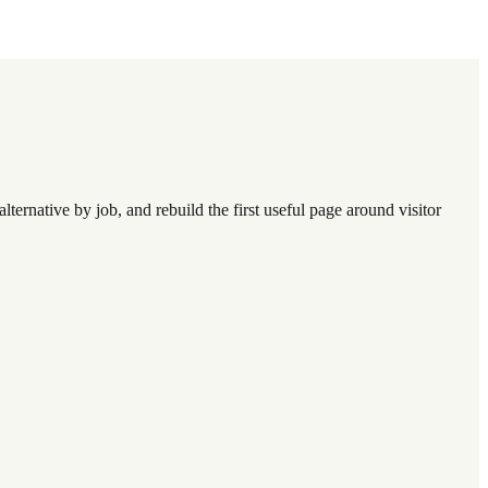
lternative by job, and rebuild the first useful page around visitor