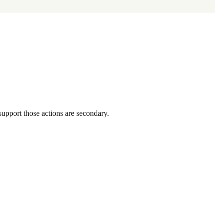
support those actions are secondary.