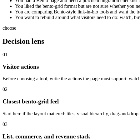
You had a Bento page and need a practical migration checklist 
You liked the bento-grid format but are not sure whether you need 
You are comparing Bento-style link-in-bio tools and want the tr
You want to rebuild around what visitors need to do: watch, buy
choose
Decision lens
01
Visitor actions
Before choosing a tool, write the actions the page must support: watch
02
Closest bento-grid feel
Start here if the layout mattered: tiles, visual hierarchy, drag-and-dr
03
List, commerce, and revenue stack