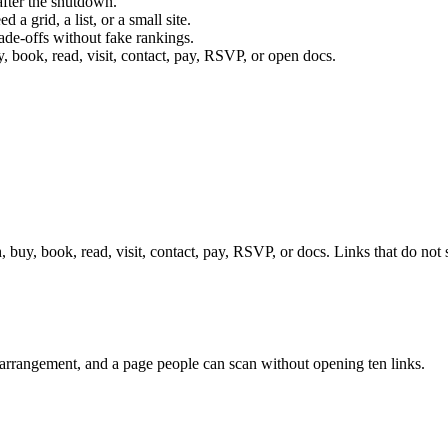
after the shutdown.
a grid, a list, or a small site.
ade-offs without fake rankings.
, book, read, visit, contact, pay, RSVP, or open docs.
, buy, book, read, visit, contact, pay, RSVP, or docs. Links that do not 
op arrangement, and a page people can scan without opening ten links.