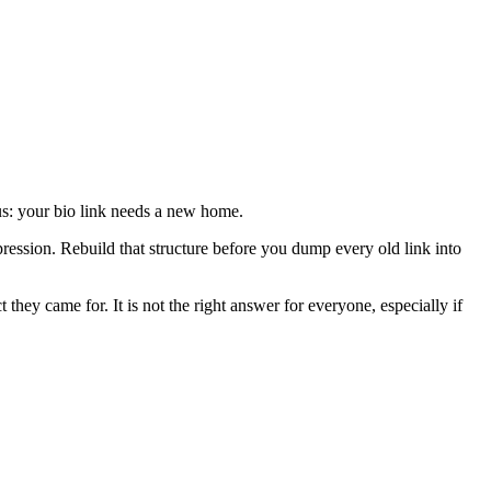
s: your bio link needs a new home.
pression. Rebuild that structure before you dump every old link into
t they came for. It is not the right answer for everyone, especially if