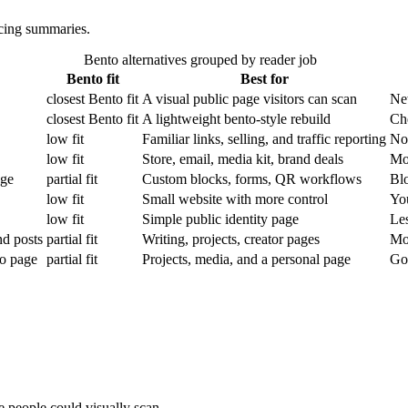
icing summaries.
Bento alternatives grouped by reader job
Bento fit
Best for
closest Bento fit
A visual public page visitors can scan
New
closest Bento fit
A lightweight bento-style rebuild
Che
low fit
Familiar links, selling, and traffic reporting
Not
low fit
Store, email, media kit, brand deals
Mor
age
partial fit
Custom blocks, forms, QR workflows
Blo
low fit
Small website with more control
You
low fit
Simple public identity page
Les
nd posts
partial fit
Writing, projects, creator pages
Mor
io page
partial fit
Projects, media, and a personal page
Goo
e people could visually scan.