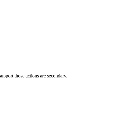
support those actions are secondary.