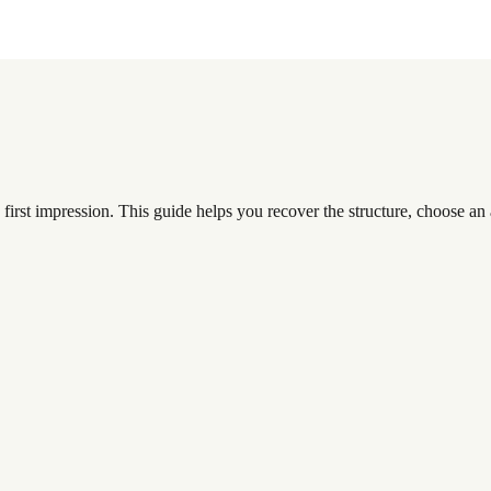
first impression. This guide helps you recover the structure, choose an a