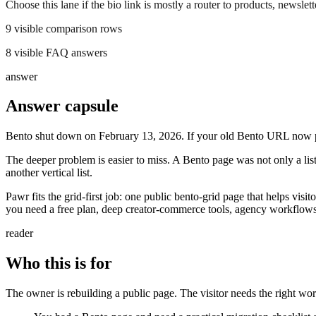
Choose this lane if the bio link is mostly a router to products, newsletter
9
visible comparison rows
8
visible FAQ answers
answer
Answer capsule
Bento shut down on February 13, 2026. If your old Bento URL now p
The deeper problem is easier to miss. A Bento page was not only a list
another vertical list.
Pawr fits the grid-first job: one public bento-grid page that helps visit
you need a free plan, deep creator-commerce tools, agency workflows
reader
Who this is for
The owner is rebuilding a public page. The visitor needs the right work